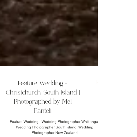
Feature Wedding -
Christchurch, South Island |
Photographed by Mel
Panteli