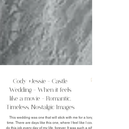
Cody +Jessie - Castle
Wedding - When it feels
like a movie - Romantic,
Timeless, Nostalgic Images
This wedding was one that will stick with me for a long