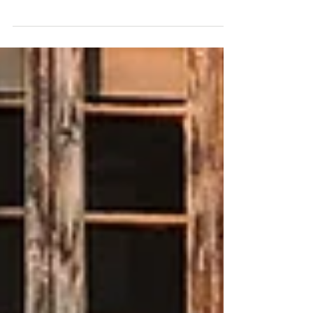
Feature Wedding - Wedding Photographer Whitianga,
Wedding Photographer South Island, Wedding
Photographer New Zealand