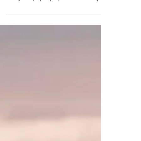
time. There are days like this one, where I feel like I could
do this job every day of my life, forever. It was such a gift to
document this couple's love story, their connection, their
tribe. It truly felt like I was in an old movie ... and the images
reflect that too. The romantic timeless images I could create
here, the old world charm and nostalgia, vintage glam.