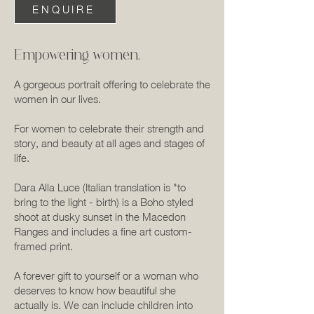
ENQUIRE
Empowering women.
A gorgeous portrait offering to celebrate the
women in our lives.
For women to celebrate their strength and
story, and beauty at all ages and stages of
life.
Dara Alla Luce (Italian translation is "to
bring to the light - birth) is a Boho styled
shoot at dusky sunset in the Macedon
Ranges and includes a fine art custom-
framed print.
A forever gift to yourself or a woman who
deserves to know how beautiful she
actually is. We can include children into