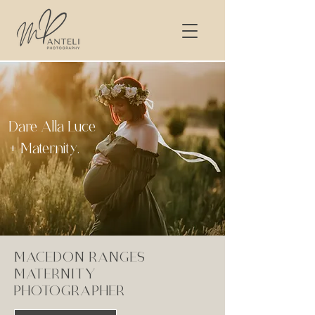
Dare Alla Luce
+ Maternity.
MACEDON RANGES
MATERNITY
PHOTOGRAPHER