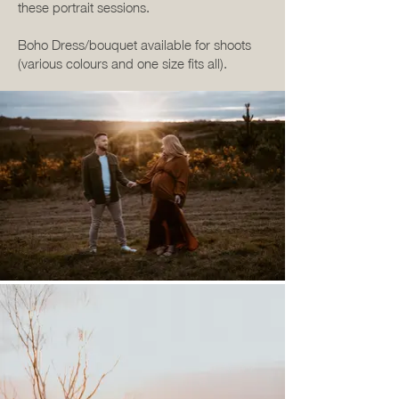
these portrait sessions.
Boho Dress/bouquet available for shoots
(various colours and one size fits all).