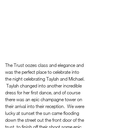
The Trust oozes class and elegance and 
was the perfect place to celebrate into 
the night celebrating Taylah and Michael. 
 Taylah changed into another incredible 
dress for her first dance, and of course 
there was an epic champagne tower on 
their arrival into their reception.  We were 
lucky at sunset the sun came flooding 
down the street out the front door of the 
trust, to finish off their shoot some epic 