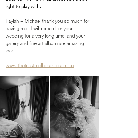
light to play with.  
Taylah + Michael thank you so much for 
having me.  I will remember your 
wedding for a very long time, and your 
gallery and fine art album are amazing 
xxx 
www.thetrustmelbourne.com.au