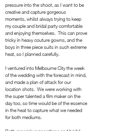
pressure into the shoot, as I want to be 
creative and capture gorgeous 
moments, whilst always trying to keep 
my couple and bridal party comfortable 
and enjoying themselves.  This can prove 
tricky in heavy couture gowns, and the 
boys in three piece suits in such extreme 
heat, so I planned carefully. 
I ventured into Melbourne City the week 
of the wedding with the forecast in mind, 
and made a plan of attack for our 
location shots.  We were working with 
the super talented a film maker on the 
day too, so time would be of the essence 
in the heat to capture what we needed 
for both mediums.  