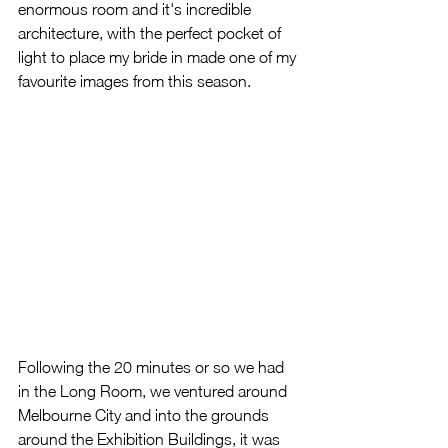
enormous room and it's incredible 
architecture, with the perfect pocket of 
light to place my bride in made one of my 
favourite images from this season.  
Following the 20 minutes or so we had 
in the Long Room, we ventured around 
Melbourne City and into the grounds 
around the Exhibition Buildings, it was 