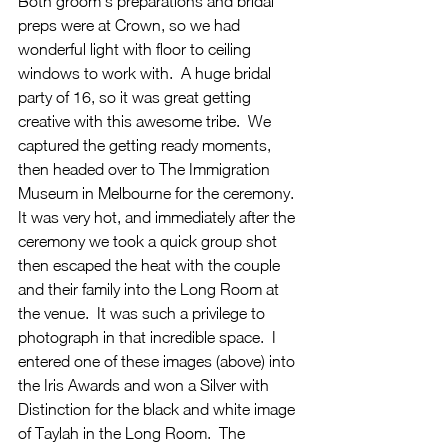
Both groom's preparations and bridal 
preps were at Crown, so we had 
wonderful light with floor to ceiling 
windows to work with.  A huge bridal 
party of 16, so it was great getting 
creative with this awesome tribe.  We 
captured the getting ready moments, 
then headed over to The Immigration 
Museum in Melbourne for the ceremony.  
It was very hot, and immediately after the 
ceremony we took a quick group shot 
then escaped the heat with the couple 
and their family into the Long Room at 
the venue.  It was such a privilege to 
photograph in that incredible space.  I 
entered one of these images (above) into 
the Iris Awards and won a Silver with 
Distinction for the black and white image 
of Taylah in the Long Room.  The 