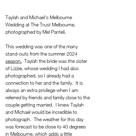
Taylah and Michael's Melbourne 
Wedding at The Trust Melbourne, 
photographed by Mel Panteli.  
This wedding was one of the many 
stand-outs from the summer 2024 
season.
  Taylah the bride was the sister 
of Lizzie, whose wedding I had also 
photographed, so I already had a 
connection to her and the
 family.  It is 
always an extra privilege when I am 
referred by friends and family close to the 
couple getting married.  I knew Taylah 
and Michael would be incredible to 
photograph.  The weather for this day 
was forecast to be close to 40 degrees 
in Melbourne, which adds a little 