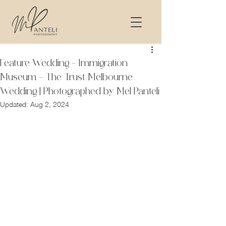
Feature Wedding - Immigration
Museum - The Trust Melbourne
Wedding | Photographed by Mel Panteli
Updated:
Aug 2, 2024