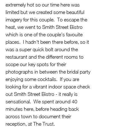
extremely hot so our time here was 
limited but we created some beautiful 
imagery for this couple.  To escape the 
heat, we went to Smith Street Bistro 
which is one of the couple's favouite 
places.  I hadn't been there before, so it 
was a super quick bolt around the 
restaurant and the different rooms to 
scope our key spots for their 
photographs in between the bridal party 
enjoying some cocktails.  If you are 
looking for a vibrant indoor space check 
out Smith Street Bistro - it really is 
sensational.  We spent around 40 
minutes here, before heading back 
across town to document their 
reception, at The Trust.  